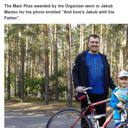
The Main Prize awarded by the Organizer went to Jakub
Marzec for his photo entitled "And here's Jakub with his
Father”.