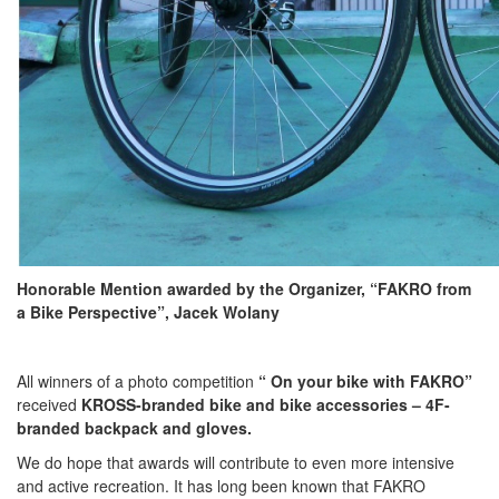
Honorable Mention awarded by the Organizer, “FAKRO from
a Bike Perspective”, Jacek Wolany
All winners of a photo competition
“ On your bike with FAKRO”
received
KROSS-branded bike and bike accessories – 4F-
branded backpack and gloves.
We do hope that awards will contribute to even more intensive
and active recreation. It has long been known that FAKRO