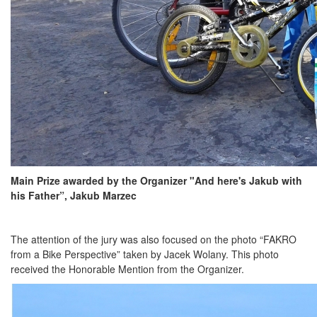
Main Prize awarded by the Organizer "And here's Jakub with
his Father”, Jakub Marzec
The attention of the jury was also focused on the photo “FAKRO
from a Bike Perspective” taken by Jacek Wolany. This photo
received the Honorable Mention from the Organizer.