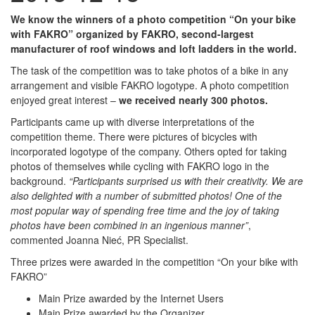
We know the winners of a photo competition “On your bike
with FAKRO” organized by FAKRO, second-largest
manufacturer of roof windows and loft ladders in the world.
The task of the competition was to take photos of a bike in any
arrangement and visible FAKRO logotype. A photo competition
enjoyed great interest –
we received nearly 300 photos.
Participants came up with diverse interpretations of the
competition theme. There were pictures of bicycles with
incorporated logotype of the company. Others opted for taking
photos of themselves while cycling with FAKRO logo in the
background.
“Participants surprised us with their creativity. We are
also delighted with a number of submitted photos! One of the
most popular way of spending free time and the joy of taking
photos have been combined in an ingenious manner”
,
commented Joanna Nieć, PR Specialist.
Three prizes were awarded in the competition “On your bike with
FAKRO”
Main Prize awarded by the Internet Users
Main Prize awarded by the Organizer