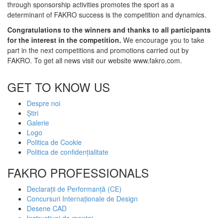
through sponsorship activities promotes the sport as a
determinant of FAKRO success is the competition and dynamics.
Congratulations to the winners and thanks to all participants
for the interest in the competition.
We encourage you to take
part in the next competitions and promotions carried out by
FAKRO. To get all news visit our website www.fakro.com.
GET TO KNOW US
Despre noi
Știri
Galerie
Logo
Politica de Cookie
Politica de confidențialitate
FAKRO PROFESSIONALS
Declarații de Performanță (CE)
Concursuri Internaționale de Design
Desene CAD