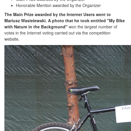
Honorable Mention awarded by the Organizer
The Main Prize awarded by the Internet Users went to
Mariusz Wasielewski. A photo that he took entitled "My Bike
with Nature in the Background"
won the largest number of
votes in the Internet voting carried out via the competition
website.