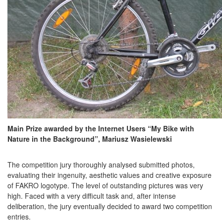
Main Prize awarded by the Internet Users “My Bike with
Nature in the Background”, Mariusz Wasielewski
The competition jury thoroughly analysed submitted photos,
evaluating their ingenuity, aesthetic values and creative exposure
of FAKRO logotype. The level of outstanding pictures was very
high. Faced with a very difficult task and, after intense
deliberation, the jury eventually decided to award two competition
entries.