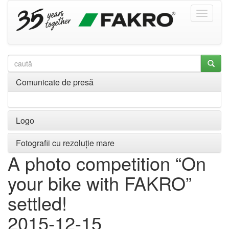
Comunicate de presă
Logo
Fotografii cu rezoluție mare
A photo competition “On
your bike with FAKRO”
settled!
2015-12-15