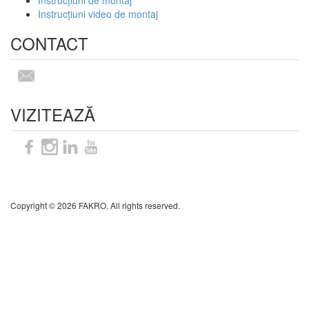
Instrucțiuni de montaj
Instrucțiuni video de montaj
CONTACT
VIZITEAZĂ
Sitemap
Copyright © 2026 FAKRO. All rights reserved.