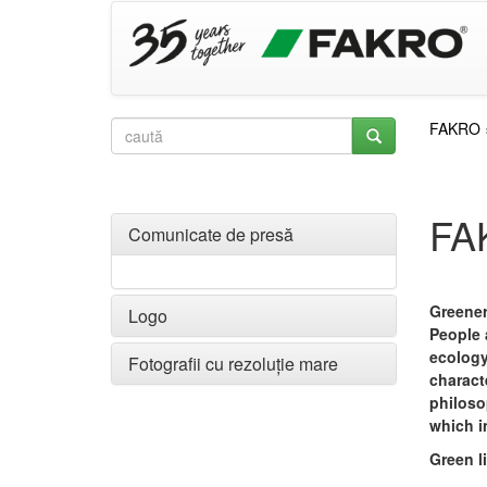
FAKRO
FA
Comunicate de presă
Greener
Logo
People
ecology
Fotografii cu rezoluție mare
charact
philoso
which i
Green l