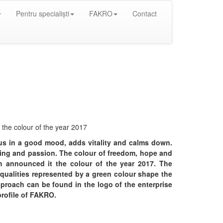
Pentru specialiști
FAKRO
Contact
the colour of the year 2017
 us in a good mood, adds vitality and calms down.
ning and passion. The colour of freedom, hope and
 announced it the colour of the year 2017. The
 qualities represented by a green colour shape the
pproach can be found in the logo of the enterprise
profile of FAKRO.