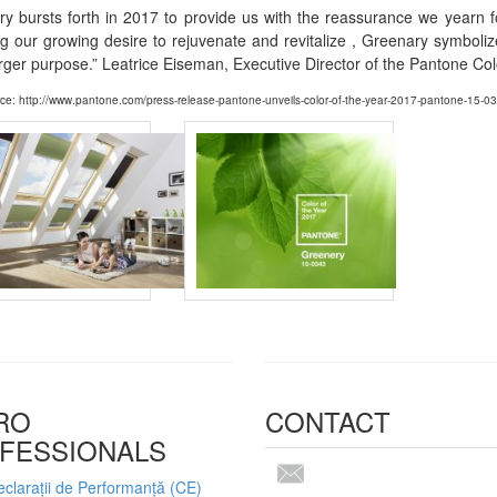
y bursts forth in 2017 to provide us with the reassurance we yearn f
ng our growing desire to rejuvenate and revitalize , Greenary symbol
rger purpose.” Leatrice Eiseman, Executive Director of the Pantone Colo
ce: http://www.pantone.com/press-release-pantone-unveils-color-of-the-year-2017-pantone-15-0
RO
CONTACT
FESSIONALS
clarații de Performanță (CE)