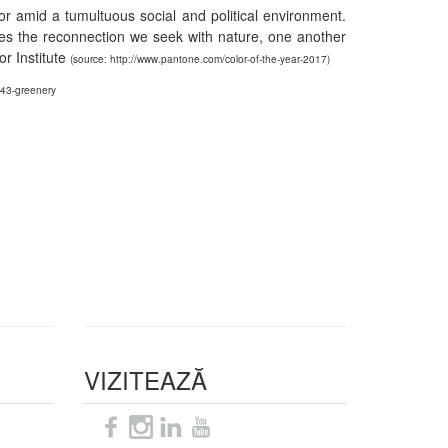
or amid a tumultuous social and political environment.
izes the reconnection we seek with nature, one another
r Institute
(source: http://www.pantone.com/color-of-the-year-2017)
343-greenery
VIZITEAZĂ