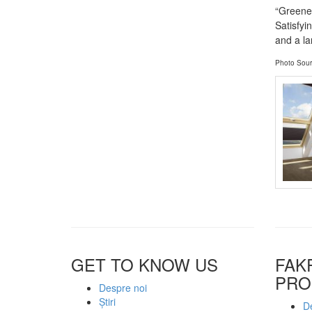
“Greener
Satisfyi
and a la
Photo Sour
GET TO KNOW US
FAK
PRO
Despre noi
Știri
De