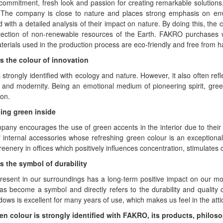
 commitment, fresh look and passion for creating remarkable solution
 The company is close to nature and places strong emphasis on en
 with a detailed analysis of their impact on nature. By doing this, the
tection of non-renewable resources of the Earth. FAKRO purchases 
terials used in the production process are eco-friendly and free from 
s the colour of innovation
 strongly identified with ecology and nature. However, it also often ref
 and modernity. Being an emotional medium of pioneering spirit, green 
on.
ing green inside
any encourages the use of green accents in the interior due to their
 internal accessories whose refreshing green colour is an exceptiona
reenery in offices which positively influences concentration, stimulates c
s the symbol of durability
esent in our surroundings has a long-term positive impact on our moo
has become a symbol and directly refers to the durability and quali
dows is excellent for many years of use, which makes us feel in the att
en colour is strongly identified with FAKRO, its products, philos