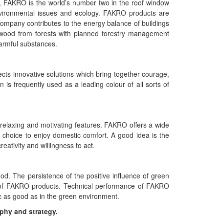
s, FAKRO is the world’s number two in the roof window
vironmental issues and ecology. FAKRO products are
 company contributes to the energy balance of buildings
wood from forests with planned forestry management
harmful substances.
lects innovative solutions which bring together courage,
is frequently used as a leading colour of all sorts of
 relaxing and motivating features. FAKRO offers a wide
l choice to enjoy domestic comfort. A good idea is the
reativity and willingness to act.
d. The persistence of the positive influence of green
ty of FAKRO products. Technical performance of FAKRO
ic as good as in the green environment.
ophy and strategy.