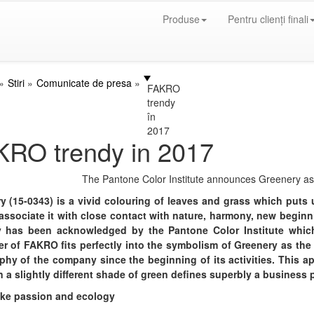
Produse
Pentru clienți finali
Stiri
Comunicate de presa
FAKRO
trendy
în
2017
KRO trendy in 2017
The Pantone Color Institute announces Greenery as 
y (15-0343) is a vivid colouring of leaves and grass which puts
associate it with close contact with nature, harmony, new begin
 has been acknowledged by the Pantone Color Institute which
er of FAKRO fits perfectly into the symbolism of Greenery as the
phy of the company since the beginning of its activities. This a
n a slightly different shade of green defines superbly a business 
ike passion and ecology