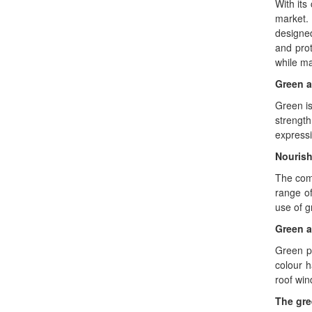
With its
market.
designed
and pro
while ma
Green a
Green is
strength
expressi
Nourish
The comp
range of
use of g
Green a
Green pr
colour 
roof win
The gre