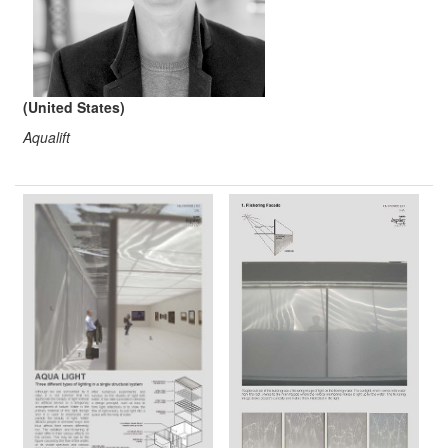
(United States)
Aqualift