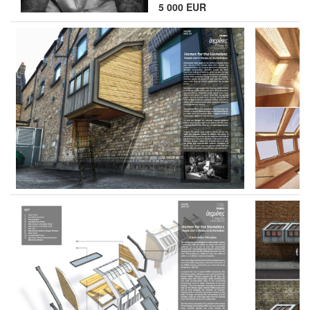
5 000 EUR