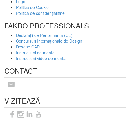
Logo
Politica de Cookie
Politica de confidențialitate
FAKRO PROFESSIONALS
Declarații de Performanță (CE)
Concursuri Internaționale de Design
Desene CAD
Instrucțiuni de montaj
Instrucțiuni video de montaj
CONTACT
VIZITEAZĂ
Sitemap