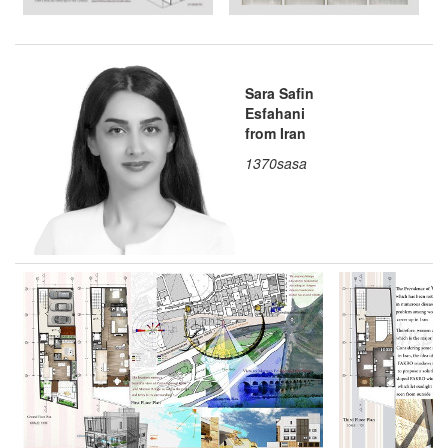
Sara Safin
Esfahani
from Iran
1370sasa