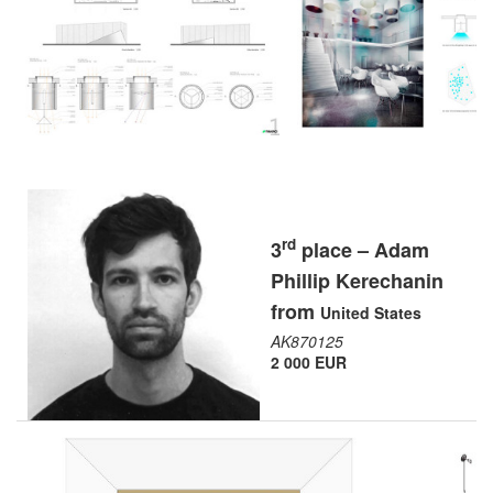
rd
3
place – Adam
Phillip Kerechanin
from
United States
AK870125
2 000 EUR