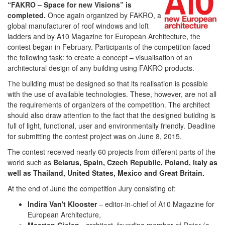
“FAKRO – Space for new Visions” is
completed.
Once again organized by FAKRO, a
global manufacturer of roof windows and loft
ladders and by A10 Magazine for European Architecture, the
contest began in February. Participants of the competition faced
the following task: to create a concept – visualisation of an
architectural design of any building using FAKRO products.
The building must be designed so that its realisation is possible
with the use of available technologies. These, however, are not all
the requirements of organizers of the competition. The architect
should also draw attention to the fact that the designed building is
full of light, functional, user and environmentally friendly. Deadline
for submitting the contest project was on June 8, 2015.
The contest received nearly 60 projects from different parts of the
world such as
Belarus, Spain, Czech Republic, Poland, Italy as
well as Thailand, United States, Mexico and Great Britain.
At the end of June the competition Jury consisting of:
Indira Van't Klooster
– editor-in-chief of A10 Magazine for
European Architecture,