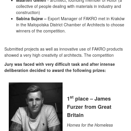
Maarten Gielen
- architect, founding member of Rotor (a
collective of people dealing with materials in industry and
construction)
Sabina Sujew –
Export Manager of FAKRO met in Kraków
in the Małopolska District Chamber of Architects to choose
winners of the competition.
Submitted projects as well as innovative use of FAKRO products
showed a very high creativity of architects. The competition
Jury was faced with very difficult task and after intense
deliberation decided to award the following prizes:
st
1
place – James
Furzer from Great
Britain
Homes for the Homeless