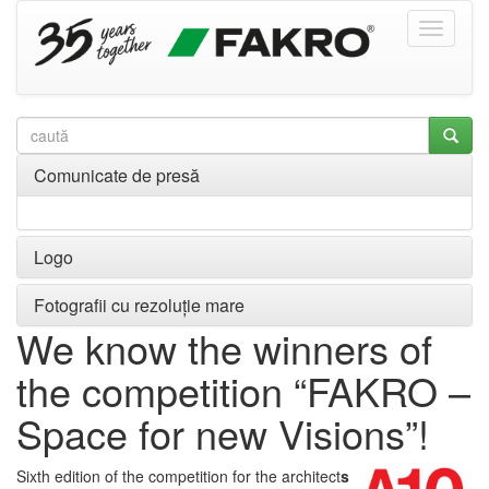
Comunicate de presă
Logo
Fotografii cu rezoluție mare
We know the winners of
the competition “FAKRO –
Space for new Visions”!
Sixth edition of the competition for the architect
s