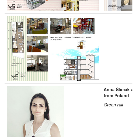
Anna Ślimak an
from Poland
Green Hill