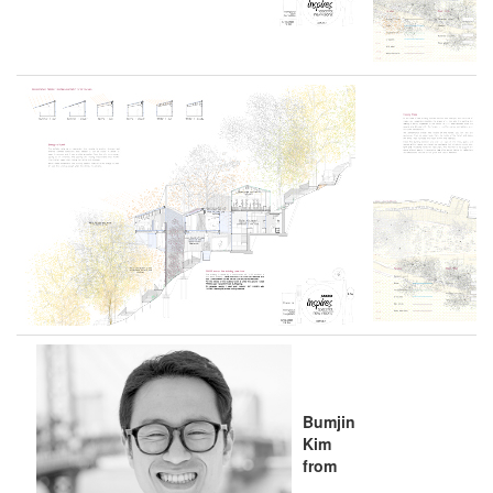
Bumjin
Kim
from