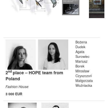
Bożena
Dudek
Agata
Surowiec
Mariusz
Borek
Mirosław
nd
2
place – HOPE team from
Czyszczoń
Poland
Małgorzata
Woźniacka
Fashion House
3 000 EUR