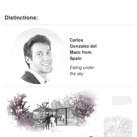
Distinctions:
Carlos
Gonzalez del
Mazo from
Spain
Eating under
the sky