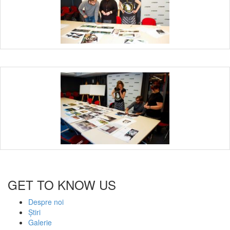
GET TO KNOW US
Despre noi
Știri
Galerie