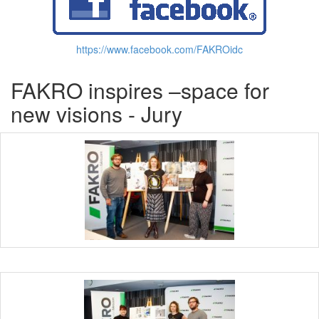
https://www.facebook.com/FAKROidc
FAKRO inspires –space for
new visions - Jury