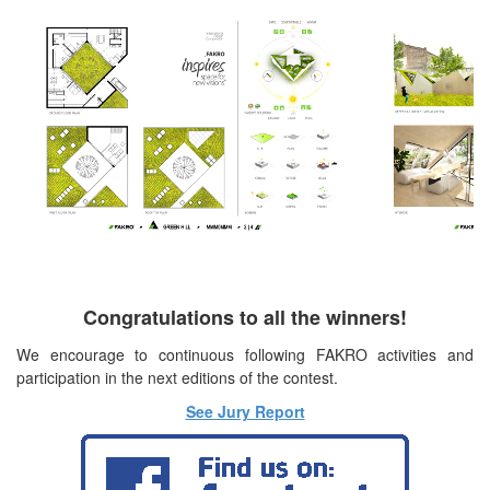
Congratulations to all the winners!
We encourage to continuous following FAKRO activities and
participation in the next editions of the contest.
See Jury Report